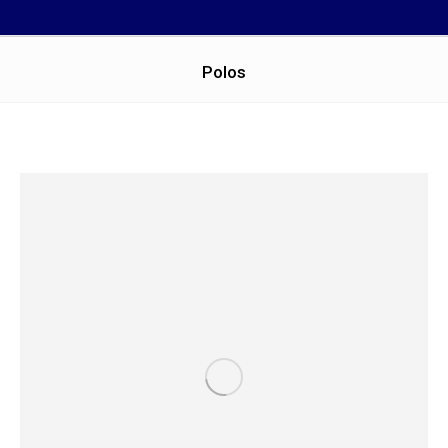
Polos
You are here: